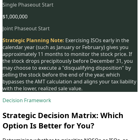
Single Phaseout Start
$1,000,000
Joint Phaseout Start
Strategic Planning Note:
Exercising ISOs early in the
calendar year (such as January or February) gives you
approximately 11 months to monitor the stock price. If
the stock drops precipitously before December 31, you
may choose to execute a "disqualifying disposition" by
selling the stock before the end of the year, which
bypasses the AMT calculation and aligns your tax liability
with the lower, realized sale value.
Decision Framework
Strategic Decision Matrix: Which
Option Is Better for You?