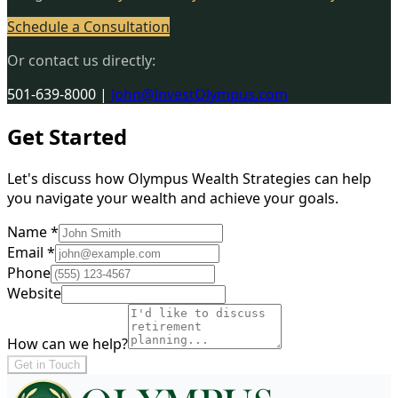
Schedule a Consultation
Or contact us directly:
501-639-8000
|
John@InvestOlympus.com
Get Started
Let's discuss how Olympus Wealth Strategies can help
you navigate your wealth and achieve your goals.
Name *
Email *
Phone
Website
How can we help?
Get in Touch