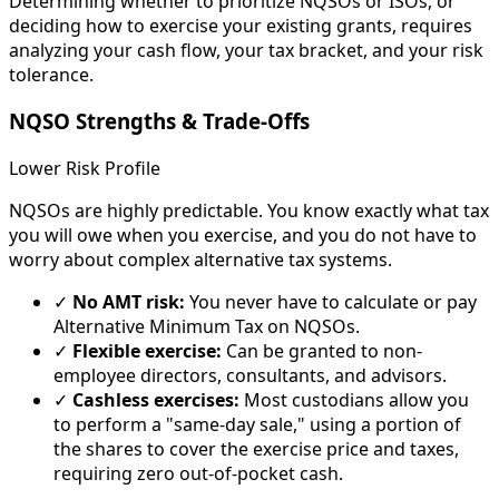
Determining whether to prioritize NQSOs or ISOs, or
deciding how to exercise your existing grants, requires
analyzing your cash flow, your tax bracket, and your risk
tolerance.
NQSO Strengths & Trade-Offs
Lower Risk Profile
NQSOs are highly predictable. You know exactly what tax
you will owe when you exercise, and you do not have to
worry about complex alternative tax systems.
✓
No AMT risk:
You never have to calculate or pay
Alternative Minimum Tax on NQSOs.
✓
Flexible exercise:
Can be granted to non-
employee directors, consultants, and advisors.
✓
Cashless exercises:
Most custodians allow you
to perform a "same-day sale," using a portion of
the shares to cover the exercise price and taxes,
requiring zero out-of-pocket cash.