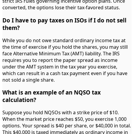
strict IRS rules governing incentive option plans. Once
converted, the options lose their tax-favored status.
Do I have to pay taxes on ISOs if I do not sell
them?
While you do not owe standard ordinary income tax at
the time of exercise if you hold the shares, you may still
face Alternative Minimum Tax (AMT) liability. The IRS
requires you to report the paper spread as income
under the AMT system in the tax year you exercise,
which can result in a cash tax payment even if you have
not sold a single share.
What is an example of an NQSO tax
calculation?
Suppose you hold NQSOs with a strike price of $10.
When the market price reaches $50, you exercise 1,000
options. Your spread is $40 per share, or $40,000 in total.
This $40,000 is taxed immediately as ordinary income in