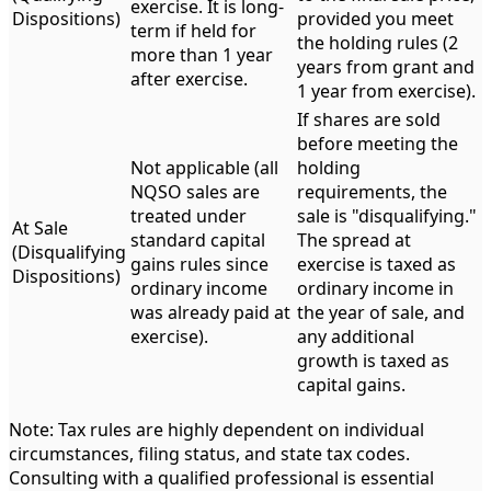
exercise. It is long-
Dispositions)
provided you meet
term if held for
the holding rules (2
more than 1 year
years from grant and
after exercise.
1 year from exercise).
If shares are sold
before meeting the
Not applicable (all
holding
NQSO sales are
requirements, the
treated under
sale is "disqualifying."
At Sale
standard capital
The spread at
(Disqualifying
gains rules since
exercise is taxed as
Dispositions)
ordinary income
ordinary income in
was already paid at
the year of sale, and
exercise).
any additional
growth is taxed as
capital gains.
Note: Tax rules are highly dependent on individual
circumstances, filing status, and state tax codes.
Consulting with a qualified professional is essential