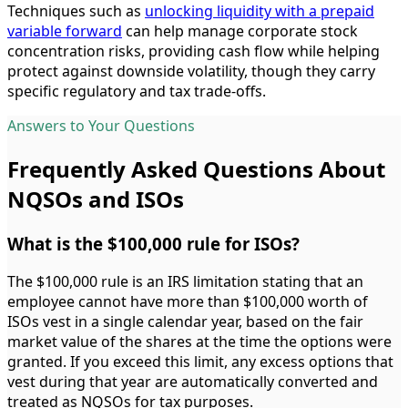
Techniques such as
unlocking liquidity with a prepaid
variable forward
can help manage corporate stock
concentration risks, providing cash flow while helping
protect against downside volatility, though they carry
specific regulatory and tax trade-offs.
Answers to Your Questions
Frequently Asked Questions About
NQSOs and ISOs
What is the $100,000 rule for ISOs?
The $100,000 rule is an IRS limitation stating that an
employee cannot have more than $100,000 worth of
ISOs vest in a single calendar year, based on the fair
market value of the shares at the time the options were
granted. If you exceed this limit, any excess options that
vest during that year are automatically converted and
treated as NQSOs for tax purposes.