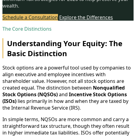
wealth.
Schedule a Consultation
Explore the Differences
The Core Distinctions
Understanding Your Equity: The
Basic Distinction
Stock options are a powerful tool used by companies to
align executive and employee incentives with
shareholder value. However, not all stock options are
created equal. The distinction between
Nonqualified
Stock Options (NQSOs)
and
Incentive Stock Options
(ISOs)
lies primarily in how and when they are taxed by
the Internal Revenue Service (IRS).
In simple terms, NQSOs are more common and carry a
straightforward tax structure, though they often result
in higher immediate tax liabilities. ISOs offer potentially