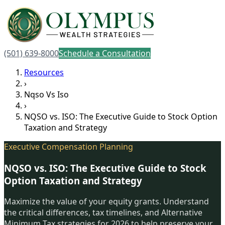
(501) 639-8000
Schedule a Consultation
Resources
›
Nqso Vs Iso
›
NQSO vs. ISO: The Executive Guide to Stock Option
Taxation and Strategy
Executive Compensation Planning
NQSO vs. ISO: The Executive Guide to Stock
Option Taxation and Strategy
Maximize the value of your equity grants. Understand
the critical differences, tax timelines, and Alternative
Minimum Tax strategies for 2026 to help preserve your