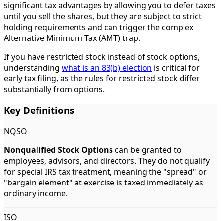
significant tax advantages by allowing you to defer taxes
until you sell the shares, but they are subject to strict
holding requirements and can trigger the complex
Alternative Minimum Tax (AMT) trap.
If you have restricted stock instead of stock options,
understanding
what is an 83(b) election
is critical for
early tax filing, as the rules for restricted stock differ
substantially from options.
Key Definitions
NQSO
Nonqualified Stock Options
can be granted to
employees, advisors, and directors. They do not qualify
for special IRS tax treatment, meaning the "spread" or
"bargain element" at exercise is taxed immediately as
ordinary income.
ISO