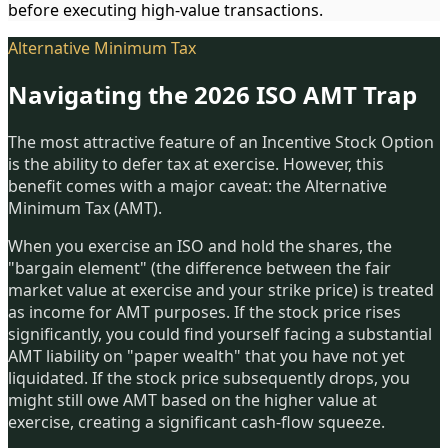
before executing high-value transactions.
Alternative Minimum Tax
Navigating the 2026 ISO AMT Trap
The most attractive feature of an Incentive Stock Option
is the ability to defer tax at exercise. However, this
benefit comes with a major caveat: the Alternative
Minimum Tax (AMT).
When you exercise an ISO and hold the shares, the
"bargain element" (the difference between the fair
market value at exercise and your strike price) is treated
as income for AMT purposes. If the stock price rises
significantly, you could find yourself facing a substantial
AMT liability on "paper wealth" that you have not yet
liquidated. If the stock price subsequently drops, you
might still owe AMT based on the higher value at
exercise, creating a significant cash-flow squeeze.