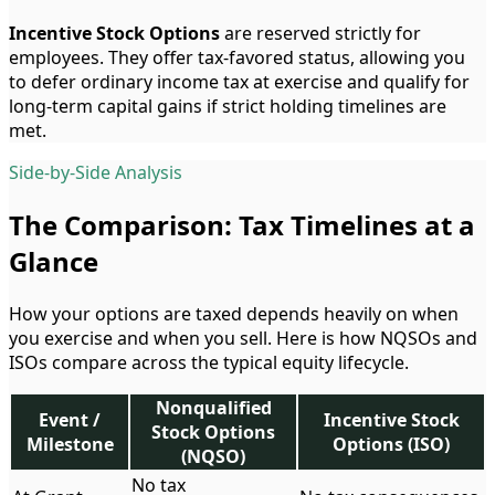
Incentive Stock Options
are reserved strictly for
employees. They offer tax-favored status, allowing you
to defer ordinary income tax at exercise and qualify for
long-term capital gains if strict holding timelines are
met.
Side-by-Side Analysis
The Comparison: Tax Timelines at a
Glance
How your options are taxed depends heavily on when
you exercise and when you sell. Here is how NQSOs and
ISOs compare across the typical equity lifecycle.
Nonqualified
Event /
Incentive Stock
Stock Options
Milestone
Options (ISO)
(NQSO)
No tax