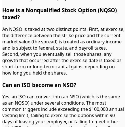
How is a Nonqualified Stock Option (NQSO)
taxed?
An NQSO is taxed at two distinct points. First, at exercise,
the difference between the strike price and the current
market value (the spread) is treated as ordinary income
and is subject to federal, state, and payroll taxes.
Second, when you eventually sell those shares, any
growth that occurred after the exercise date is taxed as
short-term or long-term capital gains, depending on
how long you held the shares.
Can an ISO become an NSO?
Yes, an ISO can convert into an NSO (which is the same
as an NQSO) under several conditions. The most
common triggers include exceeding the $100,000 annual
vesting limit, failing to exercise the options within 90
days of leaving your employer, or failing to meet other