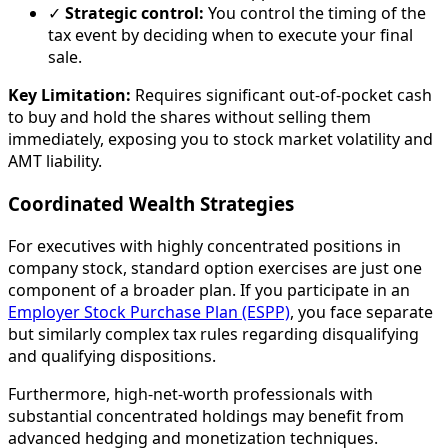
✓
Strategic control:
You control the timing of the
tax event by deciding when to execute your final
sale.
Key Limitation:
Requires significant out-of-pocket cash
to buy and hold the shares without selling them
immediately, exposing you to stock market volatility and
AMT liability.
Coordinated Wealth Strategies
For executives with highly concentrated positions in
company stock, standard option exercises are just one
component of a broader plan. If you participate in an
Employer Stock Purchase Plan (ESPP)
, you face separate
but similarly complex tax rules regarding disqualifying
and qualifying dispositions.
Furthermore, high-net-worth professionals with
substantial concentrated holdings may benefit from
advanced hedging and monetization techniques.