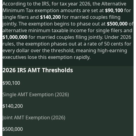
According to the IRS, for tax year 2026, the Alternative
Minimum Tax exemption amounts are set at
$90,100
for
single filers and
$140,200
for married couples filing
jointly. The exemption begins to phase out at
$500,000
of
alternative minimum taxable income for single filers and
$1,000,000
for married couples filing jointly. Under 2026
rules, the exemption phases out at a rate of 50 cents for
every dollar over the threshold, meaning high-earning
executives lose this exemption rapidly.
2026 IRS AMT Thresholds
$90,100
Single AMT Exemption (2026)
$140,200
Joint AMT Exemption (2026)
$500,000