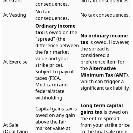
At Grant
No tax consequences.
consequences.
No tax
At Vesting
No tax consequences.
consequences.
Ordinary income
tax
is owed on the
No ordinary income
"spread" (the
tax
is owed. However,
difference between
the spread is
the fair market
considered a
value and your
At Exercise
preference item for
strike price).
the
Alternative
Subject to payroll
Minimum Tax (AMT)
,
taxes (FICA,
which can trigger a
Medicare) and
significant tax liability.
federal/state
withholding.
Long-term capital
Capital gains tax is
gains tax
is owed on
owed on any gain
the entire spread
above the fair
At Sale
from your strike price
market value at
(Qualifying
to the final sale price,