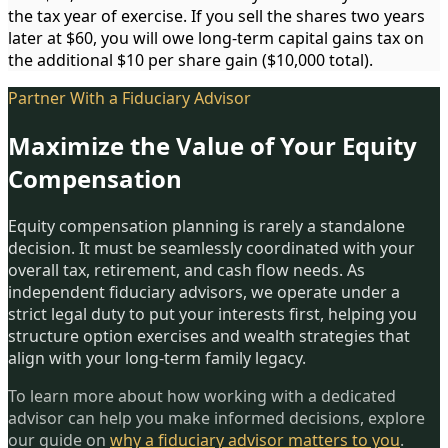
the tax year of exercise. If you sell the shares two years
later at $60, you will owe long-term capital gains tax on
the additional $10 per share gain ($10,000 total).
Partner With a Fiduciary Advisor
Maximize the Value of Your Equity
Compensation
Equity compensation planning is rarely a standalone
decision. It must be seamlessly coordinated with your
overall tax, retirement, and cash flow needs. As
independent fiduciary advisors, we operate under a
strict legal duty to put your interests first, helping you
structure option exercises and wealth strategies that
align with your long-term family legacy.
To learn more about how working with a dedicated
advisor can help you make informed decisions, explore
our guide on
why a fiduciary advisor matters to you
.