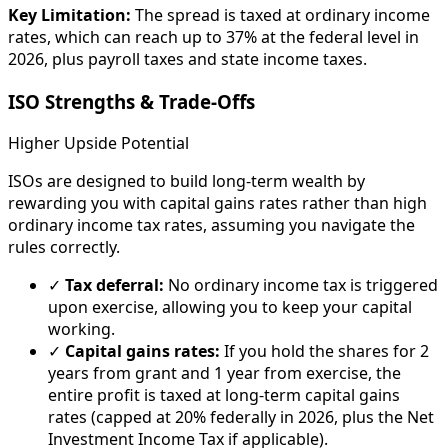
Key Limitation:
The spread is taxed at ordinary income
rates, which can reach up to 37% at the federal level in
2026, plus payroll taxes and state income taxes.
ISO Strengths & Trade-Offs
Higher Upside Potential
ISOs are designed to build long-term wealth by
rewarding you with capital gains rates rather than high
ordinary income tax rates, assuming you navigate the
rules correctly.
✓
Tax deferral:
No ordinary income tax is triggered
upon exercise, allowing you to keep your capital
working.
✓
Capital gains rates:
If you hold the shares for 2
years from grant and 1 year from exercise, the
entire profit is taxed at long-term capital gains
rates (capped at 20% federally in 2026, plus the Net
Investment Income Tax if applicable).