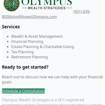
(501) 639-
8000
John@InvestOlympus.com
Services
Wealth & Asset Management
Financial Planning
Estate Planning & Charitable Giving
Tax Planning
Retirement Planning
Ready to get started?
Reach out to discuss how we can help with your financial
goals.
Schedule a Consultation
Olympus Wealth Strategies is a SEC-registered
investment adviser. Registration does not imply a certain